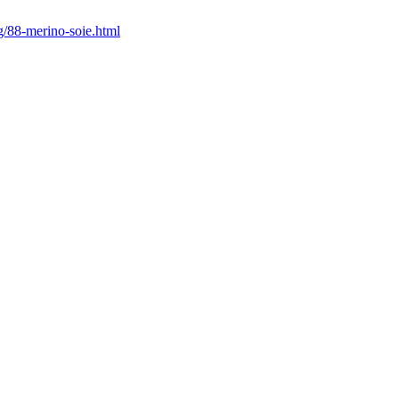
ng/88-merino-soie.html