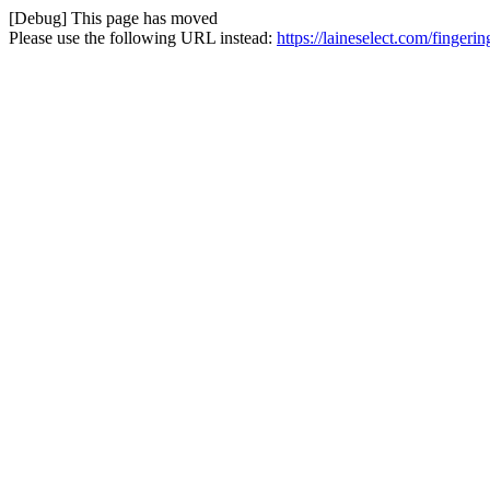
[Debug] This page has moved
Please use the following URL instead:
https://laineselect.com/fingeri